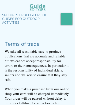
SPECIALIST PUBLISHERS OF
GUIDES FOR OUTDOOR
ACTIVITIES
Terms of trade
We take all reasonable care to produce
publications that are accurate and reliable
but we cannot accept responsibility for
errors or their consequences. In particular it
is the responsibility of individual skiers,
sailors and walkers to ensure that they stay
safe.
When you make a purchase from our online
shop your card will be charged immediately.
Your order will be passed without delay to
our order fulfilment contractors, who