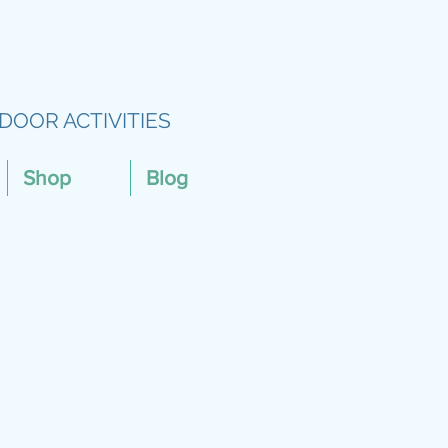
DOOR ACTIVITIES
Shop
Blog