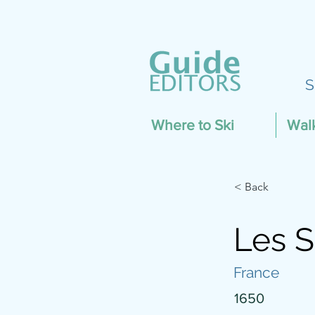
S
Where to Ski
Wal
< Back
Les S
France
1650