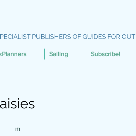
PECIALIST PUBLISHERS OF GUIDES FOR OUT
kPlanners
Sailing
Subscribe!
aisies
m