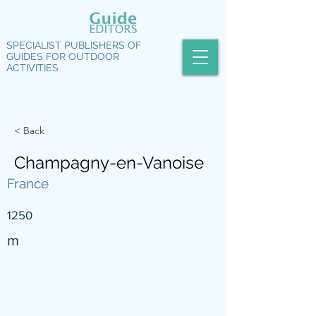
SPECIALIST PUBLISHERS OF
GUIDES FOR OUTDOOR
ACTIVITIES
< Back
Champagny-en-Vanoise
France
1250
m