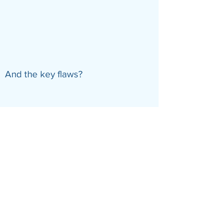
And the key flaws?
Previous
Next
© Guide Editors
About
Terms
Privacy
Contact