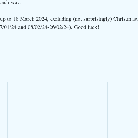
 each way.
l up to 18 March 2024, excluding (not surprisingly) Christmas
07/01/24 and 08/02/24-26/02/24). Good luck!