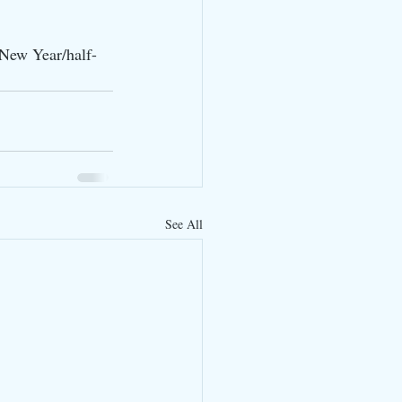
/New Year/half-
See All