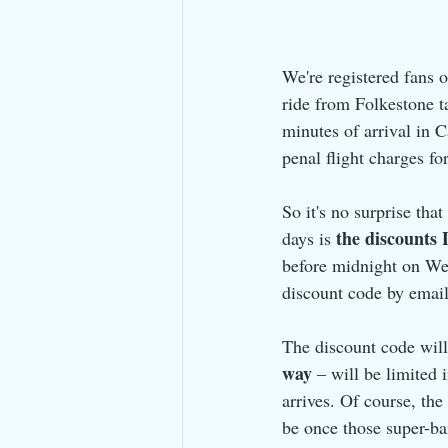
We're registered fans o
ride from Folkestone t
minutes of arrival in C
penal flight charges fo
So it's no surprise that
the discounts 
days is 
before midnight on We
discount code by email
The discount code will 
way
 – will be limited 
arrives. Of course, th
be once those super-ba