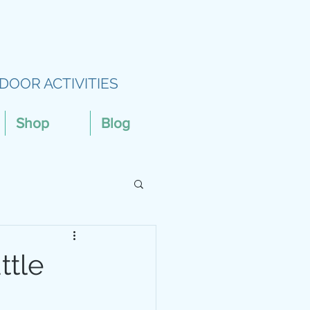
DOOR ACTIVITIES
Shop
Blog
ttle