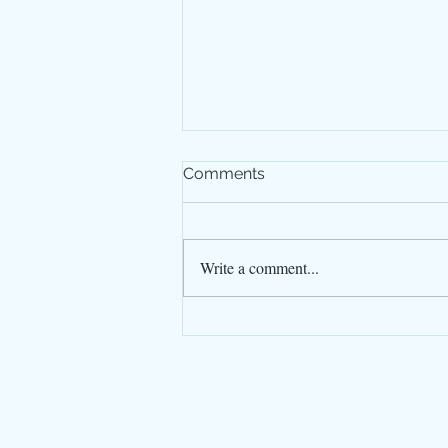
Comments
Write a comment...
Our SWCP WalkPlanner is
printed
© Guide Editors