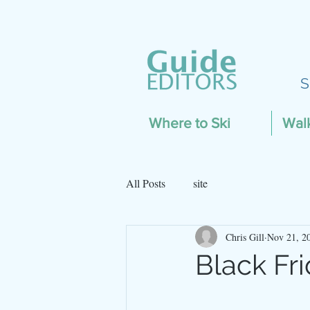
S
Where to Ski
Wal
All Posts
site
Chris Gill
Nov 21, 2
Black Fr