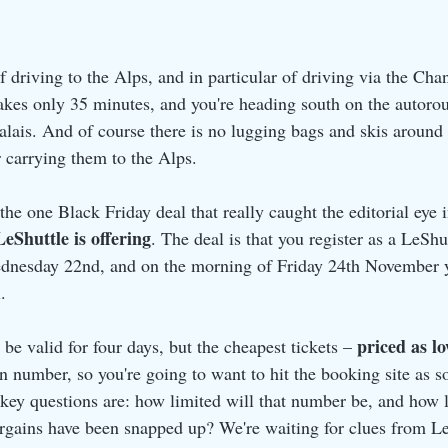
f driving to the Alps, and in particular of driving via the Cha
akes only 35 minutes, and you're heading south on the autorou
alais. And of course there is no lugging bags and skis around a
r carrying them to the Alps.
 the one Black Friday deal that really caught the editorial eye i
LeShuttle is offering
. The deal is that you register as a LeSh
dnesday 22nd, and on the morning of Friday 24th November yo
.
priced as l
be valid for four days, but the cheapest tickets – 
in number, so you're going to want to hit the booking site as 
e key questions are: how limited will that number be, and how l
rgains have been snapped up? We're waiting for clues from Le