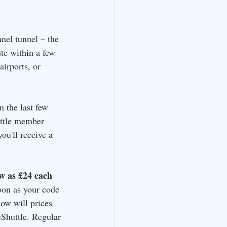
nnel tunnel – the 
te within a few 
irports, or 
n the last few 
uttle member 
u'll receive a 
ow as £24 each 
soon as your code 
ow will prices 
Shuttle. Regular 