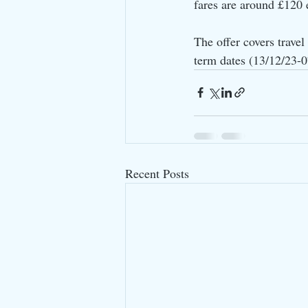
fares are around £120
The offer covers trave
term dates (13/12/23-
Recent Posts