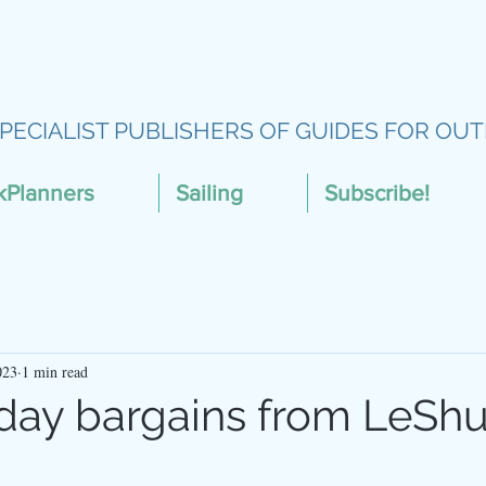
PECIALIST PUBLISHERS OF GUIDES FOR OUT
kPlanners
Sailing
Subscribe!
023
1 min read
iday bargains from LeShu